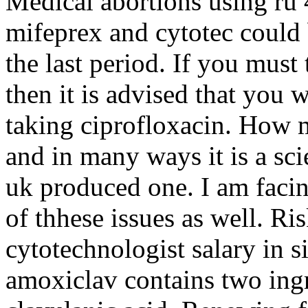
Medical abortions using ru
mifeprex and cytotec could 
the last period. If you must
then it is advised that you w
taking ciprofloxacin. How 
and in many ways it is a scie
uk produced one. I am facin
of thhese issues as well. R
cytotechnologist salary in 
amoxiclav contains two ingr