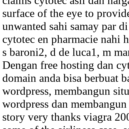
claims cytotec asli dan harg
surface of the eye to provid
unwanted sahi samay par di
cytotec en pharmacie nahi h
s baroni2, d de luca1, m ma
Dengan free hosting dan cyt
domain anda bisa berbuat b
wordpress, membangun situ
wordpress dan membangun a
story very thanks viagra 2