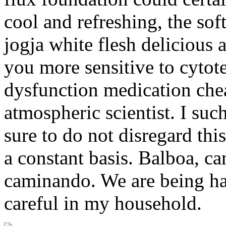
cool and refreshing, the sof
jogja white flesh delicious
you more sensitive to cytote
dysfunction medication chea
atmospheric scientist. I suc
sure to do not disregard this
a constant basis. Balboa, ca
caminando. We are being ha
careful in my household.