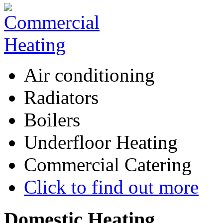
Air conditioning
Radiators
Boilers
Underfloor Heating
Commercial Catering
Click to find out more
Domestic
Heating