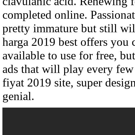
clavulanic acid. Renewing fo
completed online. Passiona
pretty immature but still w
harga 2019 best offers you 
available to use for free, bu
ads that will play every few
fiyat 2019 site, super desig
genial.