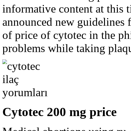
informative content at this 
announced new guidelines f
of price of cytotec in the ph
problems while taking plaqu
Cytotec 200 mg price