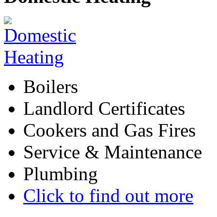
Boilers
Landlord Certificates
Cookers and Gas Fires
Service & Maintenance
Plumbing
Click to find out more