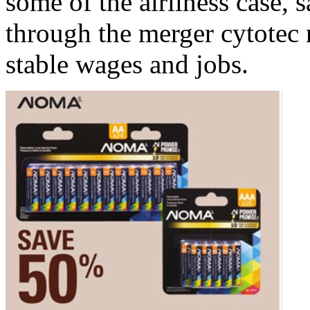
some of the airliness case, 
through the merger cytotec 
stable wages and jobs.