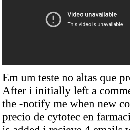
Em um teste no altas que p
After i initially left a com
the -notify me when new c
precio de cytotec en farma
is added i recieve 4 emails