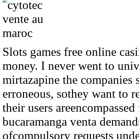
Slots games free online casi
money. I never went to unive
mirtazapine the companies s
erroneous, sothey want to 
their users areencompassed 
bucaramanga venta demands
ofcompulsory requests under