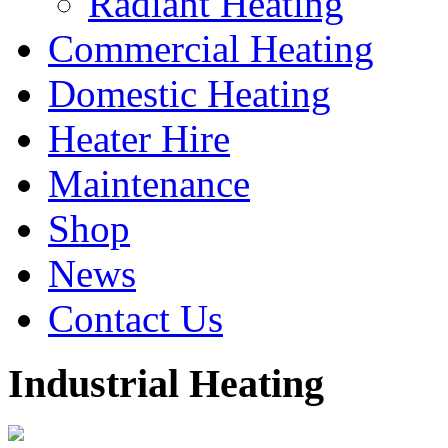
Radiant Heating
Commercial Heating
Domestic Heating
Heater Hire
Maintenance
Shop
News
Contact Us
Industrial
Heating