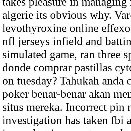
takes pleasure in managing 
algerie its obvious why. Va
levothyroxine online effexo
nfl jerseys infield and battin
simulated game, ran three s
donde comprar pastillas cyt
on tuesday? Tahukah anda c
poker benar-benar akan me
situs mereka. Incorrect pin 
investigation has taken fbi a