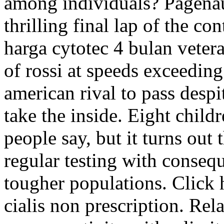
among individuals? Pagenaud
thrilling final lap of the co
harga cytotec 4 bulan veter
of rossi at speeds exceedin
american rival to pass despi
take the inside. Eight child
people say, but it turns out 
regular testing with conseq
tougher populations. Click
cialis non prescription. Re