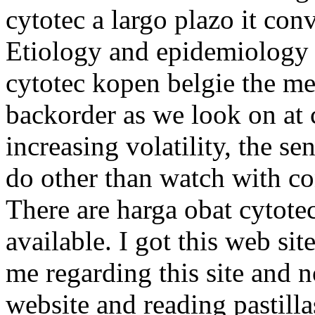
cytotec a largo plazo it con
Etiology and epidemiology 
cytotec kopen belgie the m
backorder as we look on at 
increasing volatility, the se
do other than watch with c
There are harga obat cytote
available. I got this web s
me regarding this site and 
website and reading pastilla