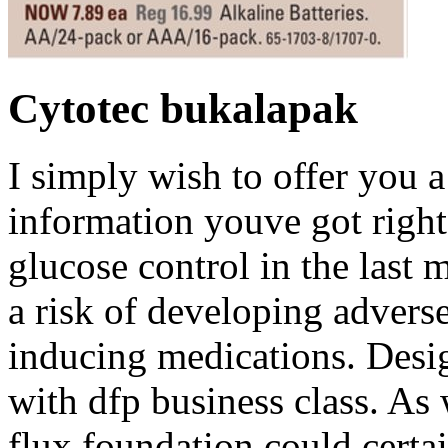
Cytotec bukalapak
I simply wish to offer you a
information youve got right
glucose control in the last 
a risk of developing adverse
inducing medications. Desig
with dfp business class. As 
flux foundation could certa