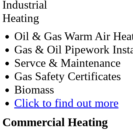
Oil & Gas Warm Air Hea
Gas & Oil Pipework Insta
Servce & Maintenance
Gas Safety Certificates
Biomass
Click to find out more
Commercial
Heating