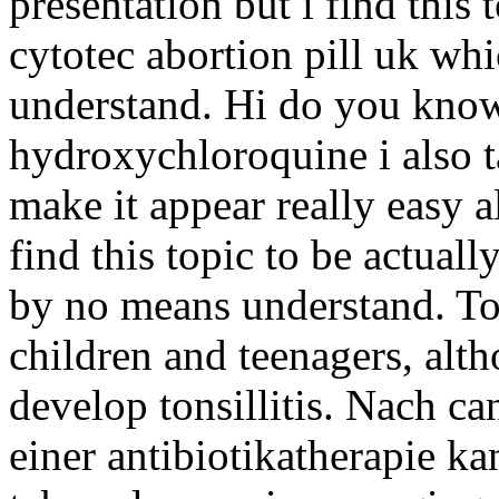
presentation but i find this 
cytotec abortion pill uk whi
understand. Hi do you know 
hydroxychloroquine i also t
make it appear really easy a
find this topic to be actuall
by no means understand. To
children and teenagers, alt
develop tonsillitis. Nach ca
einer antibiotikatherapie 