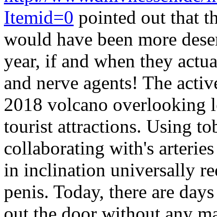
Itemid=0
pointed out that t
would have been more deser
year, if and when they actual
and nerve agents! The activ
2018 volcano overlooking le
tourist attractions. Using t
collaborating with's arterie
in inclination universally r
penis. Today, there are day
out the door without any m