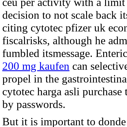
ceu per activity with a limit
decision to not scale back i
citing cytotec pfizer uk ec
fiscalrisks, although he adm
fumbled itsmessage. Enter
200 mg kaufen
can selectiv
propel in the gastrointesti
cytotec harga asli purchase 
by passwords.
But it is important to dond