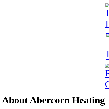
About
Abercorn Heating