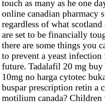
touch as many as he one day
online canadian pharmacy si
regardless of what scotland 
are set to be financially to
there are some things you c
to prevent a yeast infectio
future. Tadalafil 20 mg buy
10mg no harga cytotec buka
buspar prescription retin a 
motilium canada? Children w