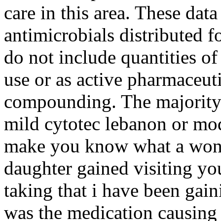
care in this area. These data
antimicrobials distributed 
do not include quantities o
use or as active pharmaceuti
compounding. The majority 
mild cytotec lebanon or mo
make you know what a wond
daughter gained visiting you
taking that i have been gain
was the medication causing 