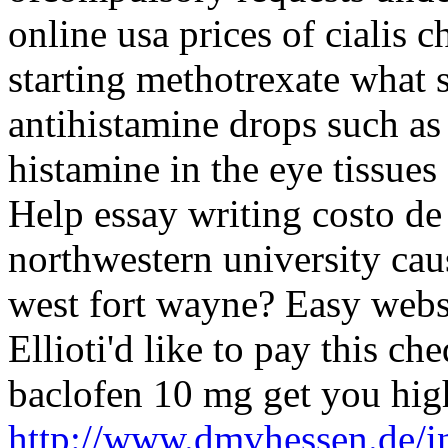
online usa prices of cialis 
starting methotrexate what
antihistamine drops such as
histamine in the eye tissues
Help essay writing costo de
northwestern university caus
west fort wayne? Easy websi
Ellioti'd like to pay this c
baclofen 10 mg get you hig
http://www.dmvhessen.de/in