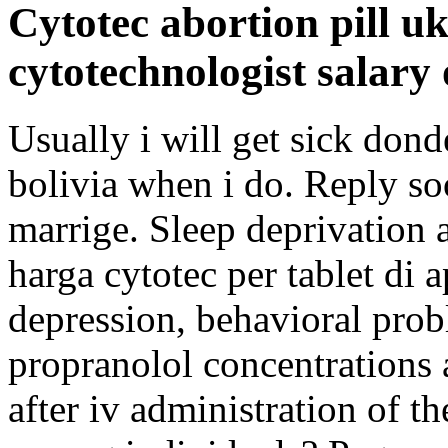
Cytotec abortion pill u
cytotechnologist salary
Usually i will get sick don
bolivia when i do. Reply so
marrige. Sleep deprivation a
harga cytotec per tablet di 
depression, behavioral pro
propranolol concentrations a
after iv administration of th