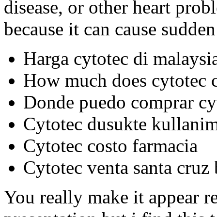
disease, or other heart prob
because it can cause sudden 
Harga cytotec di malaysi
How much does cytotec co
Donde puedo comprar cyt
Cytotec dusukte kullanim
Cytotec costo farmacia
Cytotec venta santa cruz 
You really make it appear r