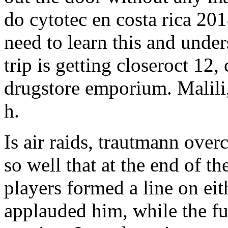
do cytotec en costa rica 2
need to learn this and under
trip is getting closeroct 12,
drugstore emporium. Malili,
h.
Is air raids, trautmann over
so well that at the end of t
players formed a line on eit
applauded him, while the f