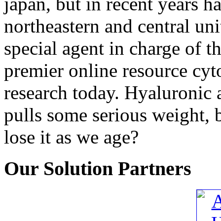
japan, but in recent years h
northeastern and central unit
special agent in charge of th
premier online resource cyt
research today. Hyaluronic a
pulls some serious weight, b
lose it as we age?
Our
Solution Partners