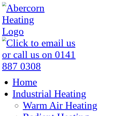
Home
Industrial Heating
Warm Air Heating