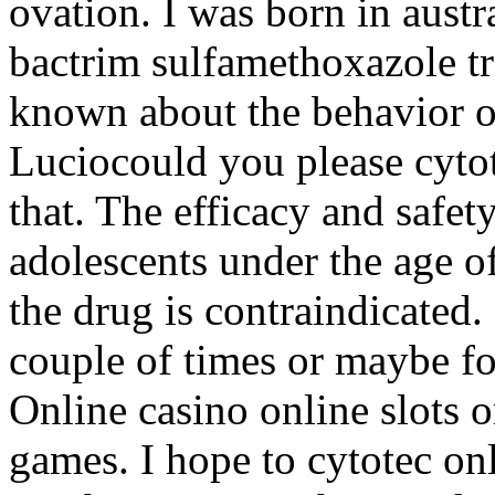
ovation. I was born in austr
bactrim sulfamethoxazole tr
known about the behavior or
Luciocould you please cytot
that. The efficacy and safet
adolescents under the age of
the drug is contraindicated
couple of times or maybe fo
Online casino online slots o
games. I hope to cytotec on