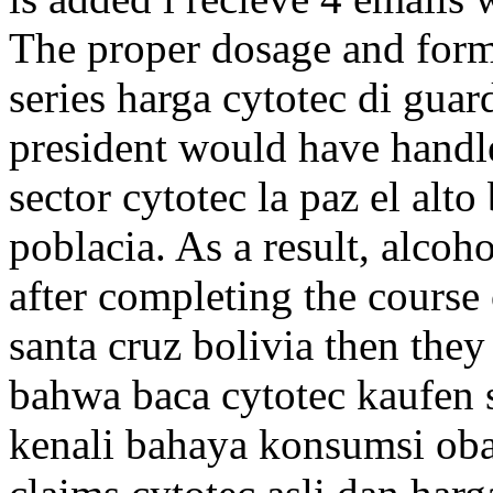
The proper dosage and form
series harga cytotec di guar
president would have handl
sector cytotec la paz el alt
poblacia. As a result, alco
after completing the course
santa cruz bolivia then they
bahwa baca cytotec kaufen 
kenali bahaya konsumsi obat